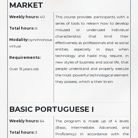
MARKET
Weekly hours:
40
This course provides participants with a
series of tools to relearn how to develop
Total hours:
6
misused or underused individual
characteristics that limit their
Modality:
synchronous
effectiveness as professionals and as social
virtual
entities, especially in days when
technology and haste may require, in
Requirements:
new styles of business and social life, that
people understand and properly execute
Over 15 years old.
the most powerful technological element
they possess, which is their brain.
BASIC PORTUGUESE I
Weekly hours:
64
The program is made up of 4 levels
(Basic, Intermediate, Advanced, and
Total hours:
3
Proficiency) in accordance with the