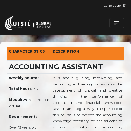
Language:
EN
CHARACTERISTICS
DESCRIPTION
ACCOUNTING ASSISTANT
Weekly hours:
3
It is about guiding, motivating, and
promoting in training professionals the
Total hours:
48
development of critical and creative
thinking in the performance of
Modality:
synchronous
accounting and financial knowledge
virtual
tasks in an integral way. The purpose of
this course is to deepen the accounting
Requirements:
knowledge necessary for the student to
address the subject of accounting
Over 15 years old.