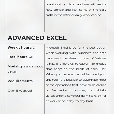
manipulating data, and we will realize
how simple and fast some of the daily
tasks in the office or daily work can be.
ADVANCED EXCEL
Weekly hours:
2
Microsoft Excel is by far the best option
when working with numbers and data
Total hours:
40
because of the sheer number of features
it has. It allows us to customize models
Modality:
synchronous
that adapt to the needs of each user.
virtual
When you have advanced knowledge of
this tool, it is possible to automate most
Requirements:
of the operations that have to be carried
out frequently. In this way, it would take
Over 15 years old.
us less time to solve our daily tasks, either
at work or on a day-to-day basis.