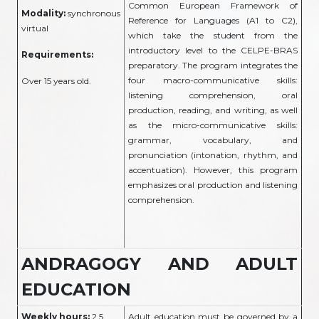
Common European Framework of
Modality:
synchronous
Reference for Languages (A1 to C2),
virtual
which take the student from the
introductory level to the CELPE-BRAS
Requirements:
preparatory. The program integrates the
four macro-communicative skills:
Over 15 years old.
listening comprehension, oral
production, reading, and writing, as well
as the micro-communicative skills:
grammar, vocabulary, and
pronunciation (intonation, rhythm, and
accentuation). However, this program
emphasizes oral production and listening
comprehension.
ANDRAGOGY AND ADULT
EDUCATION
Weekly hours:
2.5
Adult education must be governed by a