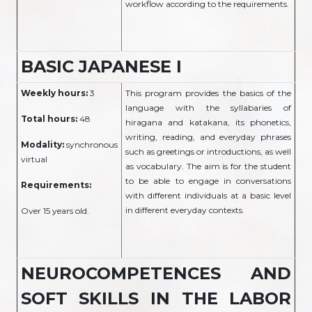
workflow according to the requirements.
BASIC JAPANESE I
Weekly hours:
3
This program provides the basics of the
language with the syllabaries of
Total hours:
48
hiragana and katakana, its phonetics,
writing, reading, and everyday phrases
Modality:
synchronous
such as greetings or introductions, as well
virtual
as vocabulary. The aim is for the student
to be able to engage in conversations
Requirements:
with different individuals at a basic level
in different everyday contexts.
Over 15 years old.
NEUROCOMPETENCES AND
SOFT SKILLS IN THE LABOR