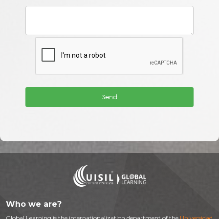
Who we are?
Global Learning is the internationalization department of the
Universidad