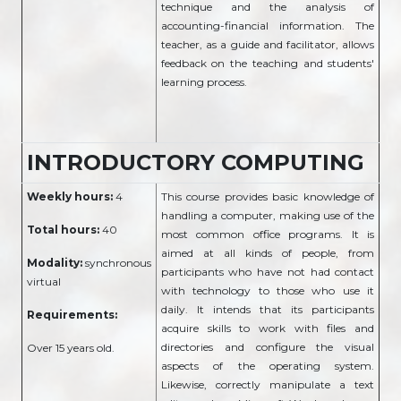
technique and the analysis of
accounting-financial information. The
teacher, as a guide and facilitator, allows
feedback on the teaching and students'
learning process.
INTRODUCTORY COMPUTING
Weekly hours:
4
This course provides basic knowledge of
handling a computer, making use of the
Total hours:
40
most common office programs. It is
aimed at all kinds of people, from
Modality:
synchronous
participants who have not had contact
virtual
with technology to those who use it
daily. It intends that its participants
Requirements:
acquire skills to work with files and
directories and configure the visual
Over 15 years old.
aspects of the operating system.
Likewise, correctly manipulate a text