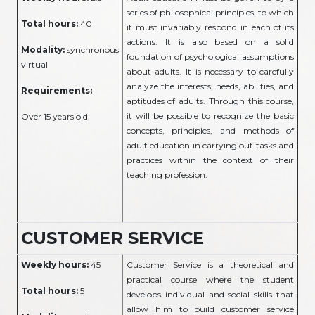
series of philosophical principles, to which
Total hours:
40
it must invariably respond in each of its
actions. It is also based on a solid
Modality:
synchronous
foundation of psychological assumptions
virtual
about adults. It is necessary to carefully
analyze the interests, needs, abilities, and
Requirements:
aptitudes of adults. Through this course,
it will be possible to recognize the basic
Over 15 years old.
concepts, principles, and methods of
adult education in carrying out tasks and
practices within the context of their
teaching profession.
CUSTOMER SERVICE
Weekly hours:
45
Customer Service is a theoretical and
practical course where the student
Total hours:
5
develops individual and social skills that
allow him to build customer service