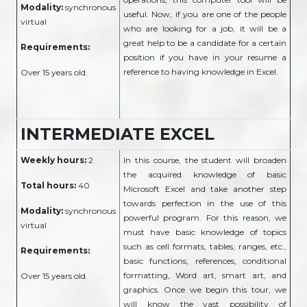
Modality:
synchronous
useful. Now, if you are one of the people
virtual
who are looking for a job, it will be a
great help to be a candidate for a certain
Requirements:
position if you have in your resume a
reference to having knowledge in Excel.
Over 15 years old.
INTERMEDIATE EXCEL
Weekly hours:
2
In this course, the student will broaden
the acquired knowledge of basic
Total hours:
40
Microsoft Excel and take another step
towards perfection in the use of this
Modality:
synchronous
powerful program. For this reason, we
virtual
must have basic knowledge of topics
such as cell formats, tables, ranges, etc.,
Requirements:
basic functions, references, conditional
formatting, Word art, smart art, and
Over 15 years old.
graphics. Once we begin this tour, we
will know the vast possibility of