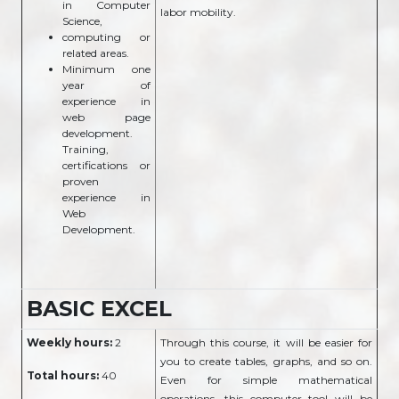
in Computer
labor mobility.
Science,
computing or
related areas.
Minimum one
year of
experience in
web page
development.
Training,
certifications or
proven
experience in
Web
Development.
BASIC EXCEL
Weekly hours:
2
Through this course, it will be easier for
you to create tables, graphs, and so on.
Total hours:
40
Even for simple mathematical
operations, this computer tool will be