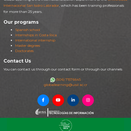
Internacional San Isidro Labrador
, which has been training professionals
for more than 25 years.
Our programs
Spanish school
Internships in Costa Rica
International internship
Master degrees
Doctorates
Contact Us
You can contact us through our contact form or through our channels
(506) 71576645
globallearning@uisil.ac.cr