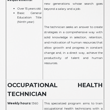
new generations whose search goes
Over 15 years old.
beyond a salary and a job.
Basic General
Education Title
(Ninth year)
The technician seeks an answer to create
strategies in a comprehensive way with
solid knowledge in selection, retention,
and motivation of human resources that
allow growth and progress in constant
change and, in a direct way, achieve the
productivity of talent and human
resources.
OCCUPATIONAL HEALTH
TECHNICIAN
Weekly hours:
1360
This specialized program aims to train
occupational health technicians with a