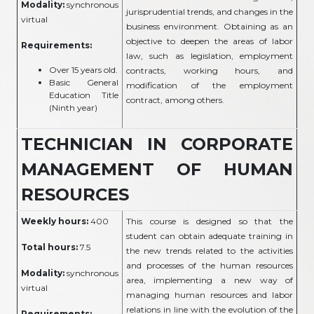
Modality:
synchronous
jurisprudential trends, and changes in the
virtual
business environment. Obtaining as an
objective to deepen the areas of labor
Requirements:
law, such as legislation, employment
Over 15 years old.
contracts, working hours, and
Basic General
modification of the employment
Education Title
contract, among others.
(Ninth year)
TECHNICIAN IN CORPORATE
MANAGEMENT OF HUMAN
RESOURCES
Weekly hours:
400
This course is designed so that the
student can obtain adequate training in
Total hours:
7.5
the new trends related to the activities
and processes of the human resources
Modality:
synchronous
area, implementing a new way of
virtual
managing human resources and labor
relations in line with the evolution of the
Requirements: