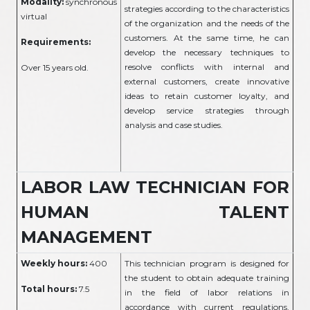
Modality:
synchronous
strategies according to the characteristics
virtual
of the organization and the needs of the
customers. At the same time, he can
Requirements:
develop the necessary techniques to
resolve conflicts with internal and
Over 15 years old.
external customers, create innovative
ideas to retain customer loyalty, and
develop service strategies through
analysis and case studies.
LABOR LAW TECHNICIAN FOR
HUMAN TALENT
MANAGEMENT
Weekly hours:
400
This technician program is designed for
the student to obtain adequate training
Total hours:
7.5
in the field of labor relations in
accordance with current regulations,