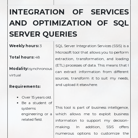
INTEGRATION OF SERVICES
AND OPTIMIZATION OF SQL
SERVER QUERIES
Weekly hours:
3
SQL Server Integration Services (SSIS) is a
Microsoft tool that allows you to perform
Total hours:
48
extraction, transformation, and loading
(ETL) processes of data. This means that I
Modality:
synchronous
can extract information from different
virtual
sources, transform it to suit my needs,
and upload it elsewhere.
Requirements:
Over 15 years old.
Be a student of
This tool is part of business intelligence,
systems
engineering or a
which allows me to exploit business
related field.
information to support my decision-
making. In addition, SSIS offers
numerous options to customize the