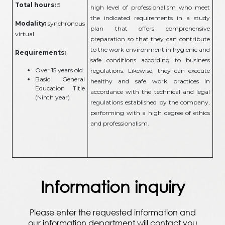
Total hours:
5
high level of professionalism who meet
the indicated requirements in a study
Modality:
synchronous
plan that offers comprehensive
virtual
preparation so that they can contribute
to the work environment in hygienic and
Requirements:
safe conditions according to business
Over 15 years old.
regulations. Likewise, they can execute
Basic General
healthy and safe work practices in
Education Title
accordance with the technical and legal
(Ninth year)
regulations established by the company,
performing with a high degree of ethics
and professionalism.