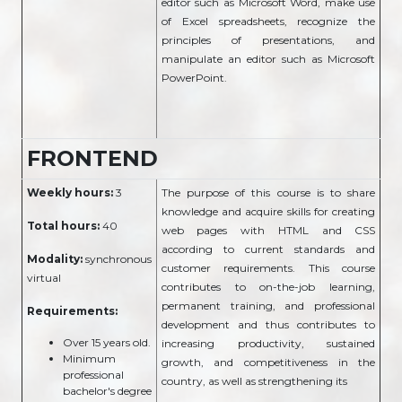
editor such as Microsoft Word, make use
of Excel spreadsheets, recognize the
principles of presentations, and
manipulate an editor such as Microsoft
PowerPoint.
FRONTEND
Weekly hours:
3
The purpose of this course is to share
knowledge and acquire skills for creating
Total hours:
40
web pages with HTML and CSS
according to current standards and
Modality:
synchronous
customer requirements. This course
virtual
contributes to on-the-job learning,
permanent training, and professional
Requirements:
development and thus contributes to
Over 15 years old.
increasing productivity, sustained
Minimum
growth, and competitiveness in the
professional
country, as well as strengthening its
bachelor's degree