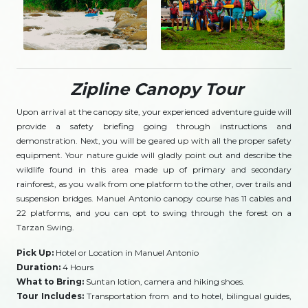
Zipline Canopy Tour
Upon arrival at the canopy site, your experienced adventure guide will
provide a safety briefing going through instructions and
demonstration. Next, you will be geared up with all the proper safety
equipment. Your nature guide will gladly point out and describe the
wildlife found in this area made up of primary and secondary
rainforest, as you walk from one platform to the other, over trails and
suspension bridges. Manuel Antonio canopy course has 11 cables and
22 platforms, and you can opt to swing through the forest on a
Tarzan Swing.
Pick Up:
Hotel or Location in Manuel Antonio
Duration:
4 Hours
What to Bring:
Suntan lotion, camera and hiking shoes.
Tour Includes:
Transportation from and to hotel, bilingual guides,