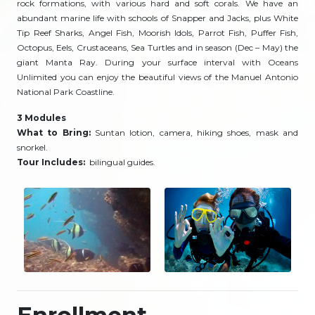
rock formations, with various hard and soft corals. We have an
abundant marine life with schools of Snapper and Jacks, plus White
Tip Reef Sharks, Angel Fish, Moorish Idols, Parrot Fish, Puffer Fish,
Octopus, Eels, Crustaceans, Sea Turtles and in season (Dec – May) the
giant Manta Ray. During your surface interval with Oceans
Unlimited you can enjoy the beautiful views of the Manuel Antonio
National Park Coastline.
3 Modules
What to Bring:
Suntan lotion, camera, hiking shoes, mask and
snorkel.
Tour Includes:
bilingual guides.