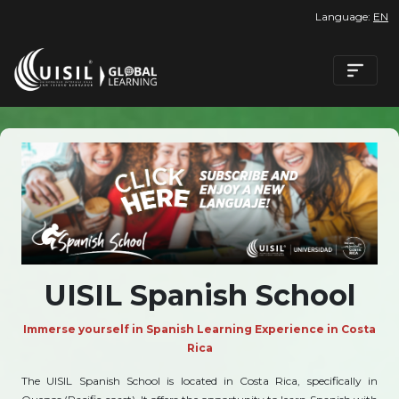
Language:
EN
UISIL Spanish School
Immerse yourself in Spanish Learning Experience in Costa
Rica
The UISIL Spanish School is located in Costa Rica, specifically in