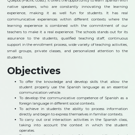
Quepos (Pacific coast). It offers the opportunity to learn Spanish with
native speakers, who are constantly innovating the learning
experience, making it as well fun for students. It has real
communicative experiences within different contexts where the
learning experience is combined with the commitment of our
teachers to make it a real experience. The schools stands out for its
assurance to the students, qualified teaching staff, continuous
support in the enrollment process, wide variety of teaching activities,
small groups, private classes, and personalized attention to the
students.
Objectives
To offer the knowledge and develop skills that allow the
student properly use the Spanish language as an essential
communication vehicle.
To develop the communicative competence of Spanish as a
foreign language in different social contexts.
To achieve in students the ability to process information
directly and begin to express themselves in familiar contexts.
To carry out oral interaction activities in the Spanish class,
taking into account the context in which the student
operates.