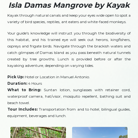
Isla Damas Mangrove by Kayak
Kayak through natural canals and keep your eyes wide open to spot a
variety of bird species, reptiles, ant eaters and white-faced monkeys.
Your guide's knowledge will instruct you through the biodiversity of
this habitat, and his trained eye will seek out herons, kingfishers,
ospreys and frigate birds. Navigate through the brackish waters and
catch glimpses of Damas Island as you pass beneath natural tunnels
created by tree growths. Lunch is provided before or after the
kayaking adventure, depending on varying tides.
Pick Up:
Hotel or Location in Manuel Antonio.
Duration:
4 Hours
What to Bring:
Suntan lotion, sunglasses with retainer cord,
waterproof camera, hat/visor, mosquito repellent, bathing suit and
beach towel.
Tour Includes:
Transportation from and to hotel, bilingual guides,
equipment, beverages and lunch.