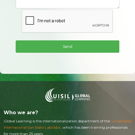
Who we are?
Global Learning is the internationalization department of the
Universidad
Internacional San Isidro Labrador
, which has been training professionals
for more than 25 years.