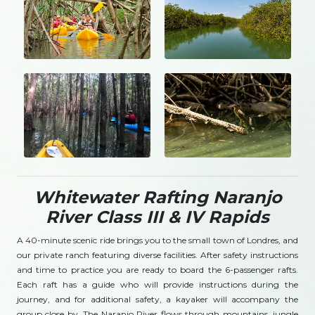
Whitewater Rafting Naranjo
River Class III & IV Rapids
A 40-minute scenic ride brings you to the small town of Londres, and
our private ranch featuring diverse facilities. After safety instructions
and time to practice you are ready to board the 6-passenger rafts.
Each raft has a guide who will provide instructions during the
journey, and for additional safety, a kayaker will accompany the
group close by. The Naranjo River flows through mountains, jungle