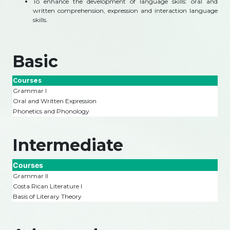
To enhance the development of language skills: oral and
written comprehension, expression and interaction language
skills.
Basic
Courses
Grammar I
Oral and Written Expression
Phonetics and Phonology
Intermediate
Courses
Grammar II
Costa Rican Literature I
Basis of Literary Theory