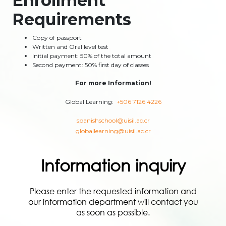
Enrollment
Requirements
Copy of passport
Written and Oral level test
Initial payment: 50% of the total amount
Second payment: 50% first day of classes
For more Information!
Global Learning:
+506 7126 4226
spanishschool@uisil.ac.cr
globallearning@uisil.ac.cr