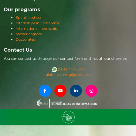
Our programs
Spanish school
Internships in Costa Rica
International internship
Master degrees
Doctorates
Contact Us
You can contact us through our contact form or through our channels
(506) 71576645
globallearning@uisil.ac.cr