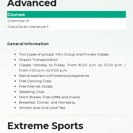
Advanced
Courses
Grammar III
Costa Rican Literature II
General Information
Two types of groups: Mini Group and Private Classes
Airport Transportation
Classes: Monday to Friday: From 8:00 a.m. to 12:00 p.m. /
From 1:00 p.m. to 5:00 p.m.
Native teachers with extensive experience
Free Dancing Class
Free Internet Access
Speaking Club
Short Breaks: Free coffee and snacks
Breakfast, Dinner, and Homestay
Written and Oral Level Test
Extreme Sports