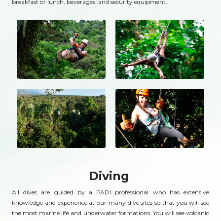
breakfast or lunch, beverages, and security equipment.
Diving
All dives are guided by a PADI professional who has extensive
knowledge and experience at our many dive sites so that you will see
the most marine life and underwater formations. You will see volcanic