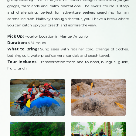
gorges, farmlands and palm plantations. The river’s course is steep
and challenging, perfect for adventure seekers searching for an
adrenaline rush. Halfway through the tour, you’ll have a break where
you can catch up your breath and admire the view.
Pick Up:
Hotel or Location in Manuel Antonio.
Duration:
4 ½ Hours
What to Bring:
Sunglasses with retainer cord, change of clothes,
bathing suit, waterproof camera, sandals and beach towel.
Tour Includes:
Transportation from and to hotel, bilingual guide,
fruit, lunch.