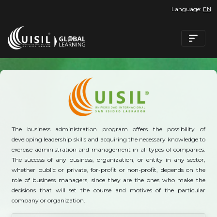
Language:
EN
The business administration program offers the possibility of
developing leadership skills and acquiring the necessary knowledge to
exercise administration and management in all types of companies.
The success of any business, organization, or entity in any sector,
whether public or private, for-profit or non-profit, depends on the
role of business managers, since they are the ones who make the
decisions that will set the course and motives of the particular
company or organization.