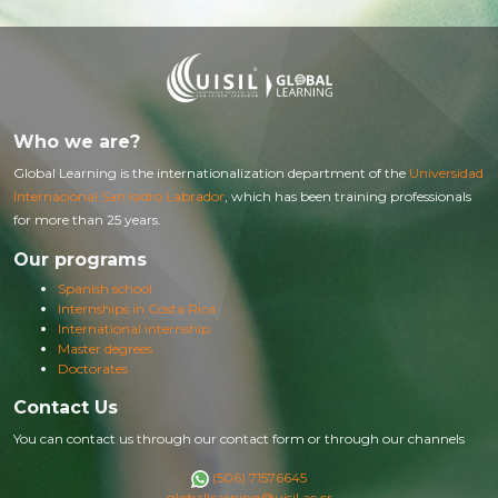
Who we are?
Global Learning is the internationalization department of the
Universidad
Internacional San Isidro Labrador
, which has been training professionals
for more than 25 years.
Our programs
Spanish school
Internships in Costa Rica
International internship
Master degrees
Doctorates
Contact Us
You can contact us through our contact form or through our channels
(506) 71576645
globallearning@uisil.ac.cr