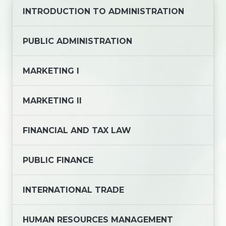
INTRODUCTION TO ADMINISTRATION
PUBLIC ADMINISTRATION
MARKETING I
MARKETING II
FINANCIAL AND TAX LAW
PUBLIC FINANCE
INTERNATIONAL TRADE
HUMAN RESOURCES MANAGEMENT